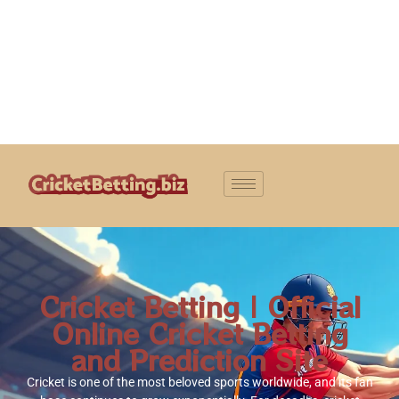
Cricket Betting | Official
Online Cricket Betting
and Prediction Site
Cricket is one of the most beloved sports worldwide, and its fan