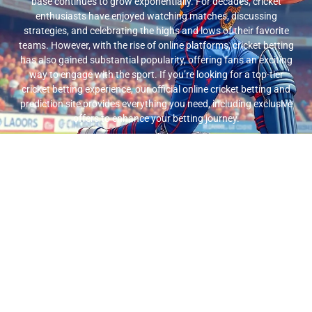
base continues to grow exponentially. For decades, cricket
enthusiasts have enjoyed watching matches, discussing
strategies, and celebrating the highs and lows of their favorite
teams. However, with the rise of online platforms, cricket betting
has also gained substantial popularity, offering fans an exciting
way to engage with the sport. If you’re looking for a top-tier
cricket betting experience, our official online cricket betting and
prediction site provides everything you need, including exclusive
offers to enhance your betting journey.
Play Now
What is
Cricket
Betting?
Cricket betting involves
predicting the outcomes of