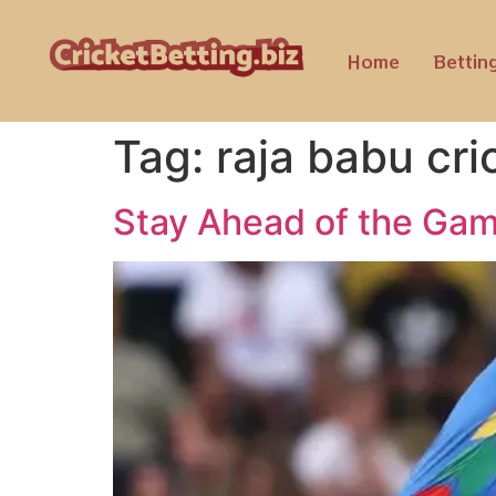
Home
Bettin
Tag:
raja babu cri
Stay Ahead of the Game