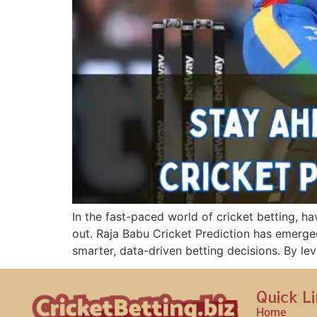
In the fast-paced world of cricket betting, h
out. Raja Babu Cricket Prediction has emerge
smarter, data-driven betting decisions. By lev
Quick L
Home