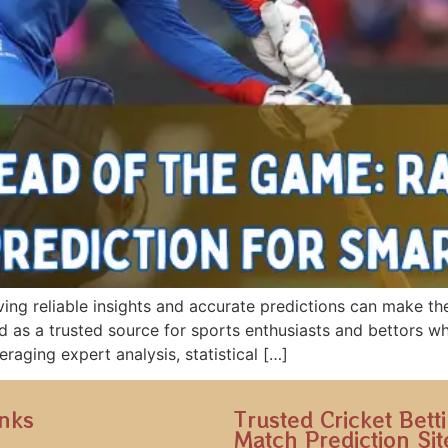
aving reliable insights and accurate predictions can make t
d as a trusted source for sports enthusiasts and bettors 
eraging expert analysis, statistical […]
inks
Trusted Cricket Bett
Match Prediction Sit