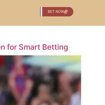
BET NOW
n for Smart Betting