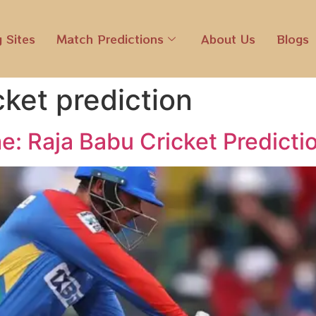
g Sites
Match Predictions
About Us
Blogs
cket prediction
: Raja Babu Cricket Predictio