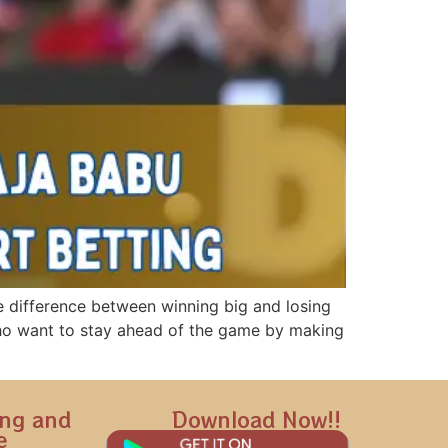
he difference between winning big and losing
who want to stay ahead of the game by making
ing and
Download Now!!
e